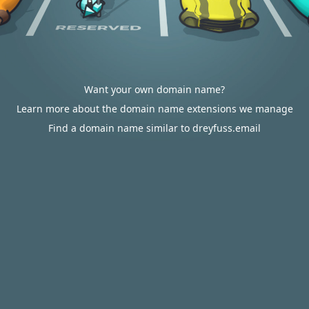
Want your own domain name?
Learn more about the domain name extensions we manage
Find a domain name similar to dreyfuss.email