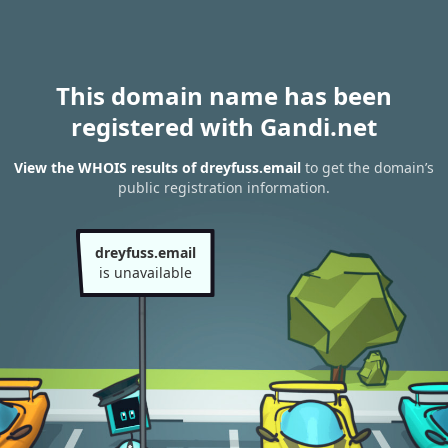
This domain name has been
registered with Gandi.net
View the WHOIS results of dreyfuss.email
to get the domain’s
public registration information.
dreyfuss.email
is unavailable